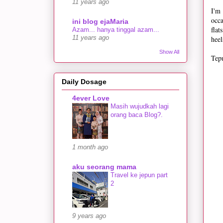
11 years ago
I'm
occa
ini blog ejaMaria
fla
Azam... hanya tinggal azam...
heel
11 years ago
Show All
Tepu
Daily Dosage
4ever Love
Masih wujudkah lagi
orang baca Blog?.
1 month ago
aku seorang mama
Travel ke jepun part
2
9 years ago