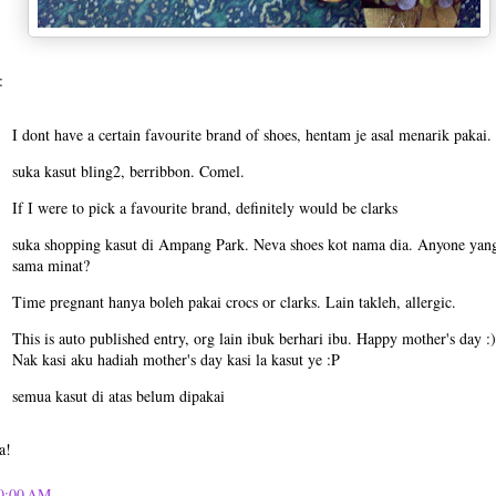
:
I dont have a certain favourite brand of shoes, hentam je asal menarik pakai.
suka kasut bling2, berribbon. Comel.
If I were to pick a favourite brand, definitely would be clarks
suka shopping kasut di Ampang Park. Neva shoes kot nama dia. Anyone yan
sama minat?
Time pregnant hanya boleh pakai crocs or clarks. Lain takleh, allergic.
This is auto published entry, org lain ibuk berhari ibu. Happy mother's day :)
Nak kasi aku hadiah mother's day kasi la kasut ye :P
semua kasut di atas belum dipakai
a!
0:00 AM