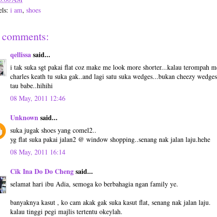
els:
i am
,
shoes
 comments:
qellissa
said...
i tak suka sgt pakai flat coz make me look more shorter...kalau terompah 
charles keath tu suka gak..and lagi satu suka wedges...bukan cheezy wedges
tau babe..hihihi
08 May, 2011 12:46
Unknown
said...
suka jugak shoes yang comel2..
yg flat suka pakai jalan2 @ window shopping..senang nak jalan laju.hehe
08 May, 2011 16:14
Cik Ina Do Do Cheng
said...
selamat hari ibu Adia, semoga ko berbahagia ngan family ye.
banyaknya kasut , ko cam akak gak suka kasut flat, senang nak jalan laju.
kalau tinggi pegi majlis tertentu okeylah.