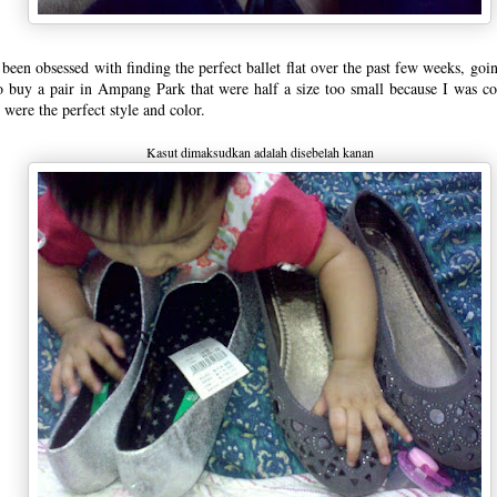
 been obsessed with finding the perfect ballet flat over the past few weeks, goin
o buy a pair in Ampang Park that were half a size too small because I was c
 were the perfect style and color.
Kasut dimaksudkan adalah disebelah kanan