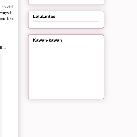
 special
lways in
LaluLintas
men like
Kawan-kawan
MIL.