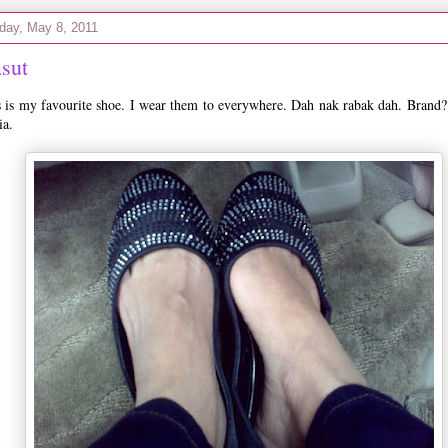
day, May 8, 2011
sut
 is my favourite shoe. I wear them to everywhere. Dah nak rabak dah. Brand?
ia.