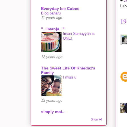
Lab
Everyday Ice Cubes
Blog baharu
11 years ago
19
"...imanja..."
Imani Sumayyah is
ONE!
12 years ago
The Sweet Life Of Kniedaz's
Family
I miss u
13 years ago
simply moi...
Show All