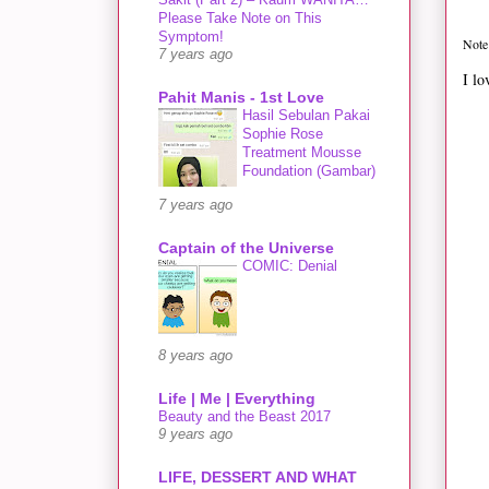
Please Take Note on This
Symptom!
Note 
7 years ago
I lo
Pahit Manis - 1st Love
Hasil Sebulan Pakai
Sophie Rose
Treatment Mousse
Foundation (Gambar)
7 years ago
Captain of the Universe
COMIC: Denial
8 years ago
Life | Me | Everything
Beauty and the Beast 2017
9 years ago
LIFE, DESSERT AND WHAT