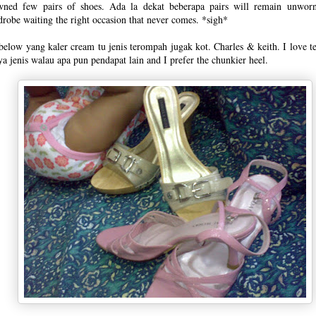
wned few pairs of shoes. Ada la dekat beberapa pairs will remain unworn
robe waiting the right occasion that never comes. *sigh*
below yang kaler cream tu jenis terompah jugak kot. Charles & keith. I love 
a jenis walau apa pun pendapat lain and I prefer the chunkier heel.