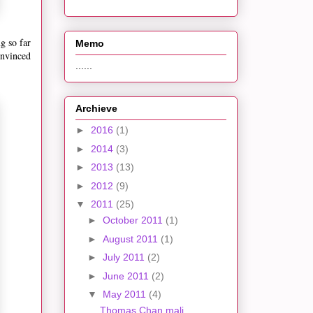
g so far
Memo
onvinced
......
Archieve
►
2016
(1)
►
2014
(3)
►
2013
(13)
►
2012
(9)
▼
2011
(25)
►
October 2011
(1)
►
August 2011
(1)
►
July 2011
(2)
►
June 2011
(2)
▼
May 2011
(4)
Thomas Chan mali