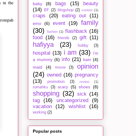
 in the
bags
(15)
beauty
baby
(8)
(14)
BF
(2)
blogshop
(2)
contest
(1)
craps
(20)
eating out
(11)
terompah
family
event
(19)
emo
(6)
(30)
flashback
(16)
fashion
(1)
food
(16)
gift
(11)
friends
(2)
hafiyya
(23)
hobby
(3)
i am
(33)
hospital
(13)
i'm
info
(21)
a mummy
(6)
kain
(4)
opinion
maid
(4)
movie
(3)
(24)
owned
(16)
pregnancy
(13)
promotion
(3)
review
(1)
scary
(5)
shoes
(8)
rumahku
(3)
shopping
(32)
sick
(14)
tag
(16)
uncategorized
(9)
vacation
(12)
wishlist
(16)
working
(2)
Popular posts