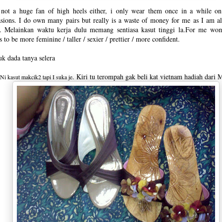
 not a huge fan of high heels either, i only wear them once in a while on
sions. I do own many pairs but really is a waste of money for me as I am a
ts. Melainkan waktu kerja dulu memang sentiasa kasut tinggi la.For me wo
s to be more feminine / taller / sexier / prettier / more confident.
k dada tanya selera
. Kiri tu terompah gak beli kat vietnam hadiah dari 
Ni kasut makcik2 tapi I suka je