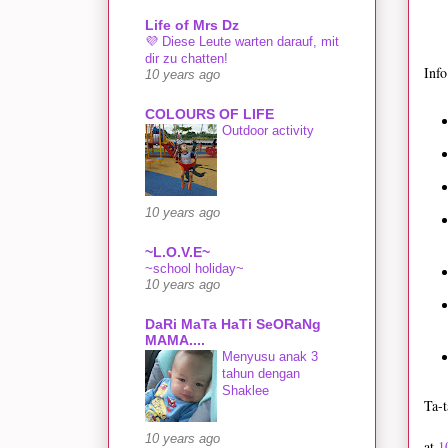
Life of Mrs Dz
💜 Diese Leute warten darauf, mit
dir zu chatten!
Info
10 years ago
COLOURS OF LIFE
Outdoor activity
10 years ago
~L.O.V.E~
~school holiday~
10 years ago
DaRi MaTa HaTi SeORaNg
MAMA....
Menyusu anak 3
tahun dengan
Shaklee
Ta-t
10 years ago
at
1