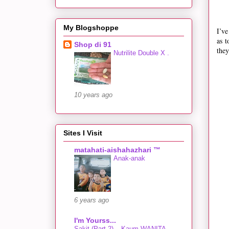
My Blogshoppe
I’ve
as t
Shop di 91
they
Nutrilite Double X .
10 years ago
Sites I Visit
matahati-aishahazhari ™
Anak-anak
6 years ago
I'm Yourss...
Sakit (Part 2) – Kaum WANITA…