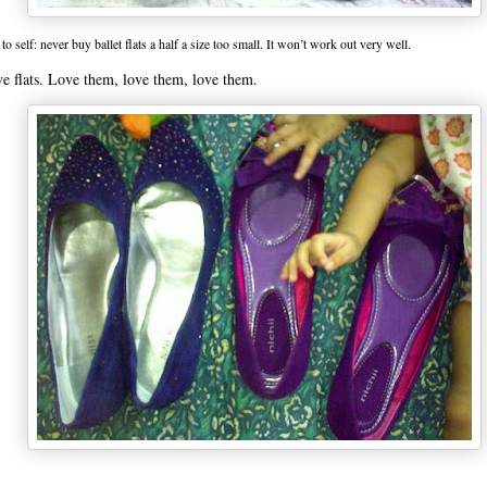
to self: never buy ballet flats a half a size too small. It won’t work out very well.
ve flats. Love them, love them, love them.