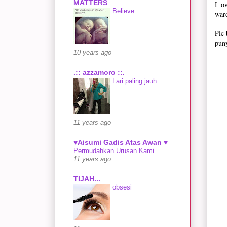
MATTERS
I o
Believe
ward
Pic 
puny
10 years ago
.:: azzamoro ::.
Lari paling jauh
11 years ago
♥Aisumi Gadis Atas Awan ♥
Permudahkan Urusan Kami
11 years ago
TIJAH...
obsesi