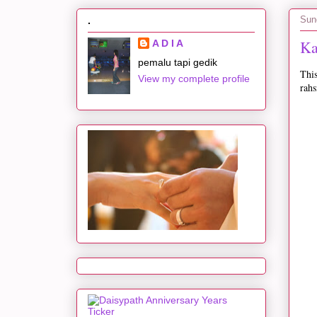
Sun
.
Ka
A D I A
pemalu tapi gedik
This
View my complete profile
rahs