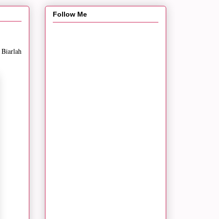
Follow Me
 Biarlah