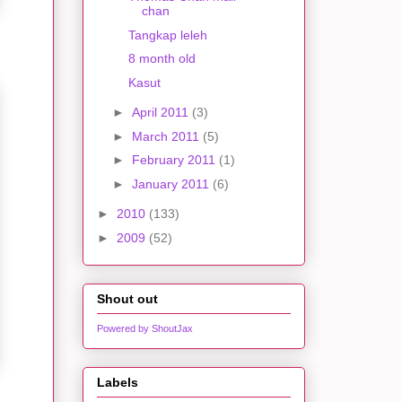
chan
Tangkap leleh
8 month old
Kasut
►
April 2011
(3)
►
March 2011
(5)
►
February 2011
(1)
►
January 2011
(6)
►
2010
(133)
►
2009
(52)
Shout out
Powered by ShoutJax
Labels